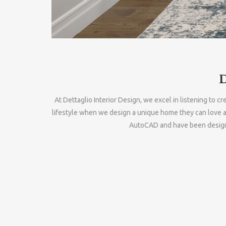
At Dettaglio Interior Design, we excel in listening to 
lifestyle when we design a unique home they can love a
AutoCAD and have been designin