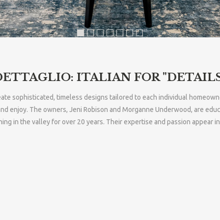
DETTAGLIO: ITALIAN FOR "DETAILS
create sophisticated, timeless designs tailored to each individual homeown
nd enjoy. The owners, Jeni Robison and Morganne Underwood, are educated
g in the valley for over 20 years. Their expertise and passion appear i