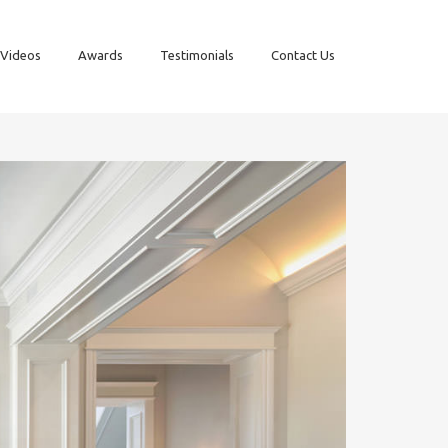
Videos
Awards
Testimonials
Contact Us