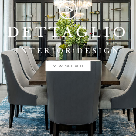
DETTAGLIO
INTERIOR DESIGN
VIEW PORTFOLIO