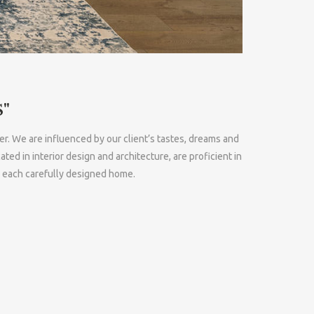
"
er. We are influenced by our client’s tastes, dreams and
 in interior design and architecture, are proficient in
n each carefully designed home.