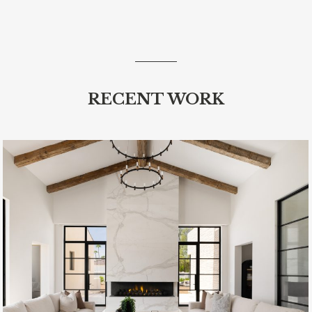
RECENT WORK