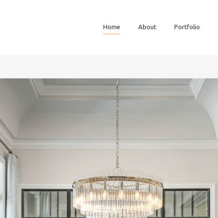
Home
About
Portfolio