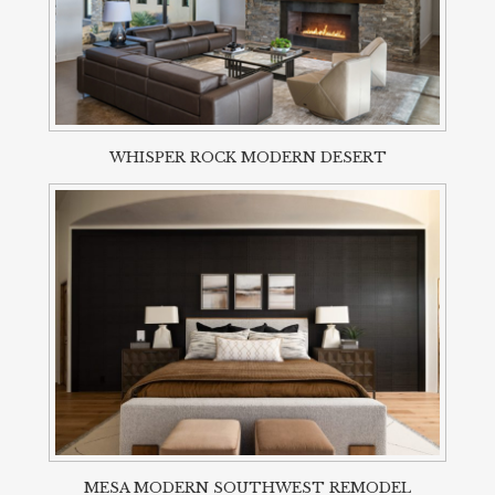
WHISPER ROCK MODERN DESERT
MESA MODERN SOUTHWEST REMODEL