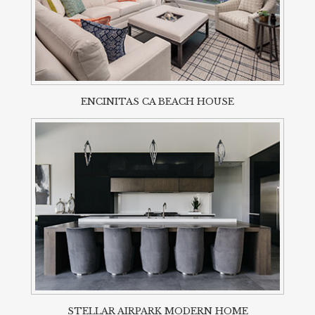
ENCINITAS CA BEACH HOUSE
STELLAR AIRPARK MODERN HOME