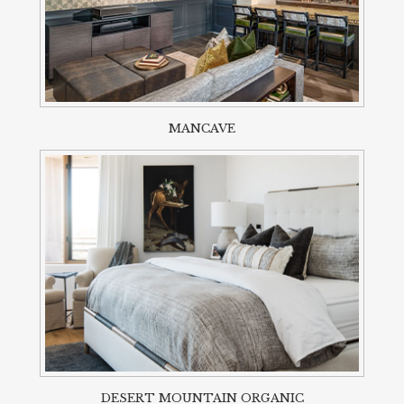
MANCAVE
DESERT MOUNTAIN ORGANIC