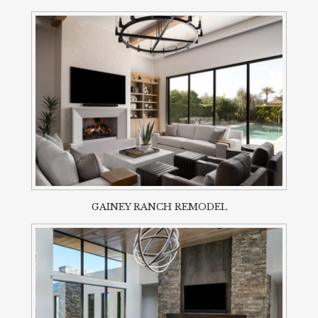
GAINEY RANCH REMODEL