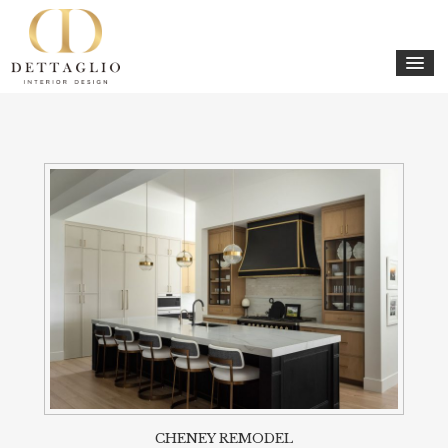
CHENEY REMODEL