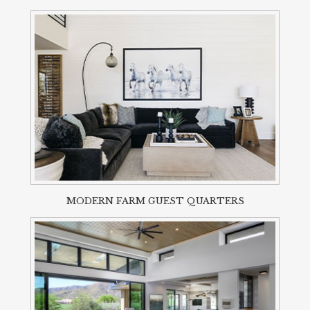
MODERN FARM GUEST QUARTERS