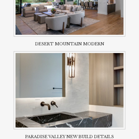
DESERT MOUNTAIN MODERN
PARADISE VALLEY NEW BUILD DETAILS