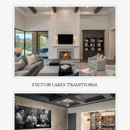
FULTON LAKES TRADITIONAL