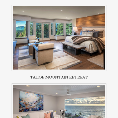
TAHOE MOUNTAIN RETREAT