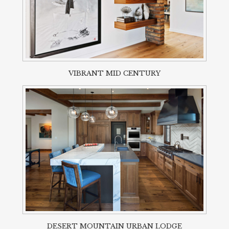
VIBRANT MID CENTURY
DESERT MOUNTAIN URBAN LODGE