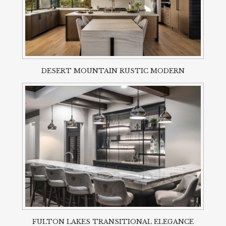
DESERT MOUNTAIN RUSTIC MODERN
FULTON LAKES TRANSITIONAL ELEGANCE