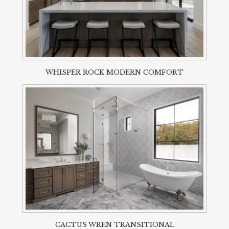
WHISPER ROCK MODERN COMFORT
CACTUS WREN TRANSITIONAL