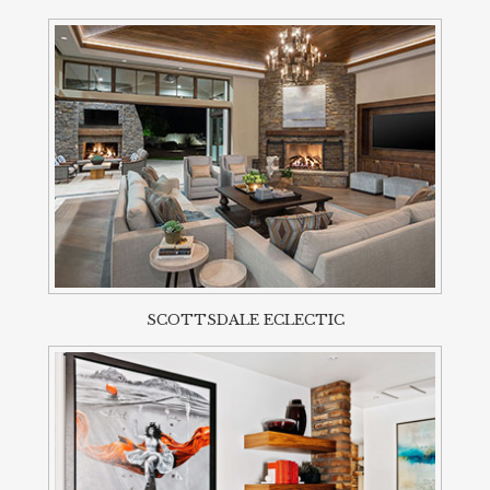
SCOTTSDALE ECLECTIC