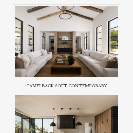
CAMELBACK SOFT CONTEMPORARY