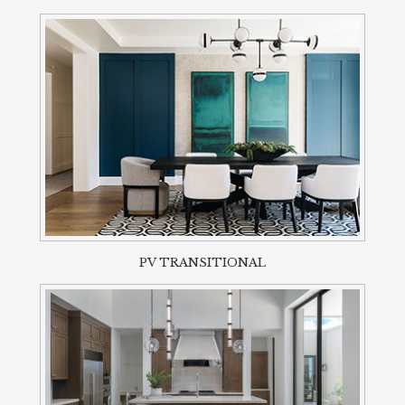
PV TRANSITIONAL