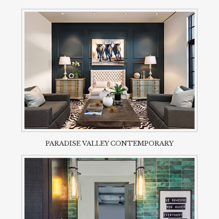
PARADISE VALLEY CONTEMPORARY