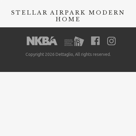
STELLAR AIRPARK MODERN
HOME
Copyright 2026 Dettaglio, All rights reserved.