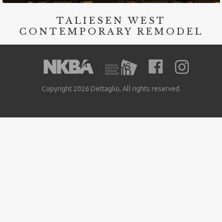
TALIESEN WEST
CONTEMPORARY REMODEL
Copyright 2026 Dettaglio, All rights reserved.